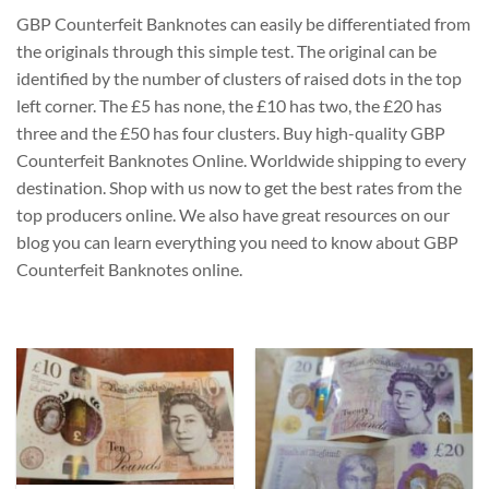
GBP Counterfeit Banknotes can easily be differentiated from
the originals through this simple test. The original can be
identified by the number of clusters of raised dots in the top
left corner. The £5 has none, the £10 has two, the £20 has
three and the £50 has four clusters. Buy high-quality GBP
Counterfeit Banknotes Online. Worldwide shipping to every
destination. Shop with us now to get the best rates from the
top producers online. We also have great resources on our
blog you can learn everything you need to know about GBP
Counterfeit Banknotes online.