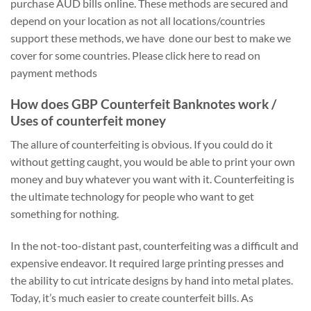
purchase AUD bills online. These methods are secured and
depend on your location as not all locations/countries
support these methods, we have done our best to make we
cover for some countries. Please click here to read on
payment methods
How does GBP Counterfeit Banknotes work /
Uses of counterfeit money
The allure of counterfeiting is obvious. If you could do it
without getting caught, you would be able to print your own
money and buy whatever you want with it. Counterfeiting is
the ultimate technology for people who want to get
something for nothing.
In the not-too-distant past, counterfeiting was a difficult and
expensive endeavor. It required large printing presses and
the ability to cut intricate designs by hand into metal plates.
Today, it’s much easier to create counterfeit bills. As