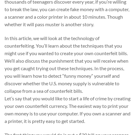
thousands of teenagers discover every year, if you’re willing
to break the law, you can create fake money with a computer,
a scanner and a color printer in about 10 minutes. Though
whether it will pass muster is another story.
In this article, we will look at the technology of
counterfeiting. You’ll learn about the techniques that you
might use if you wanted to create your own counterfeit bills.
We’ll also discuss the punishment that you will receive when
you get caught trying out these techniques. In the process,
you will learn how to detect “funny money” yourself and
discover whether the U.S. money supply is vulnerable to
collapse from a sea of counterfeit bills.
Let’s say that you would like to start a life of crime by creating
your own counterfeit currency. The easiest way to print your
own money is to use your computer. If you own a scanner and
a printer, it is pretty easy to get started.
The first thing you would do is put a $20 bill on your scanner.