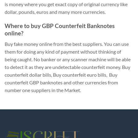
is money where you get exact copy of original currency like
dollar, pounds, euros and many more currencies.
Where to buy GBP Counterfeit Banknotes
online?
Buy fake money online from the best suppliers. You can use
them for doing any kind of payment without thinking of
being caught. No banker or any scanner machine will be able
to detect it as they are undetectable counterfeit money. Buy
counterfeit dollar bills, Buy counterfeit euro bills, Buy
counterfeit GBP banknotes and other currencies from
number one suppliers in the Market.