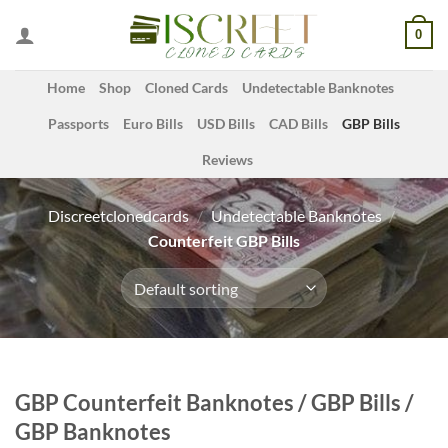
Skip
0
to
content
Home
Shop
Cloned Cards
Undetectable Banknotes
Passports
Euro Bills
USD Bills
CAD Bills
GBP Bills
Reviews
Discreetclonedcards
/
Undetectable Banknotes
/
Counterfeit GBP Bills
GBP Counterfeit Banknotes / GBP Bills /
GBP Banknotes