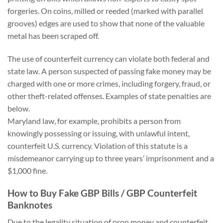
forgeries. On coins, milled or reeded (marked with parallel
grooves) edges are used to show that none of the valuable
metal has been scraped off.
The use of counterfeit currency can violate both federal and
state law. A person suspected of passing fake money may be
charged with one or more crimes, including forgery, fraud, or
other theft-related offenses. Examples of state penalties are
below.
Maryland law, for example, prohibits a person from
knowingly possessing or issuing, with unlawful intent,
counterfeit U.S. currency. Violation of this statute is a
misdemeanor carrying up to three years’ imprisonment and a
$1,000 fine.
How to Buy Fake GBP Bills / GBP Counterfeit
Banknotes
Due to the legality situation of prop money and counterfeit