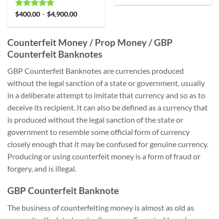
Rated
$
400.00
4.99
–
$
4,900.00
out of 5
Counterfeit Money / Prop Money / GBP
Counterfeit Banknotes
GBP Counterfeit Banknotes are currencies produced
without the legal sanction of a state or government, usually
in a deliberate attempt to imitate that currency and so as to
deceive its recipient. It can also be defined as a currency that
is produced without the legal sanction of the state or
government to resemble some official form of currency
closely enough that it may be confused for genuine currency.
Producing or using counterfeit money is a form of fraud or
forgery, and is illegal.
GBP Counterfeit Banknote
The business of counterfeiting money is almost as old as