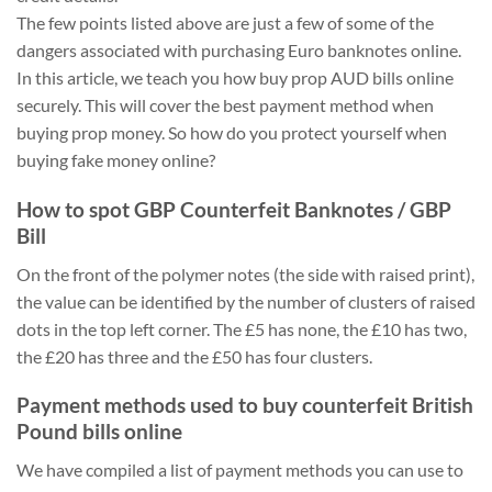
The few points listed above are just a few of some of the
dangers associated with purchasing Euro banknotes online.
In this article, we teach you how buy prop AUD bills online
securely. This will cover the best payment method when
buying prop money. So how do you protect yourself when
buying fake money online?
How to spot GBP Counterfeit Banknotes / GBP
Bill
On the front of the polymer notes (the side with raised print),
the value can be identified by the number of clusters of raised
dots in the top left corner. The £5 has none, the £10 has two,
the £20 has three and the £50 has four clusters.
Payment methods used to buy counterfeit British
Pound bills online
We have compiled a list of payment methods you can use to