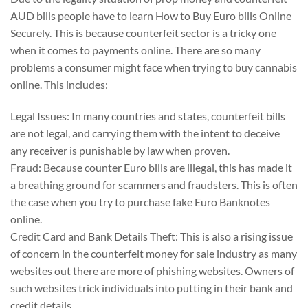
AUD bills people have to learn How to Buy Euro bills Online
Securely. This is because counterfeit sector is a tricky one
when it comes to payments online. There are so many
problems a consumer might face when trying to buy cannabis
online. This includes:
Legal Issues: In many countries and states, counterfeit bills
are not legal, and carrying them with the intent to deceive
any receiver is punishable by law when proven.
Fraud: Because counter Euro bills are illegal, this has made it
a breathing ground for scammers and fraudsters. This is often
the case when you try to purchase fake Euro Banknotes
online.
Credit Card and Bank Details Theft: This is also a rising issue
of concern in the counterfeit money for sale industry as many
websites out there are more of phishing websites. Owners of
such websites trick individuals into putting in their bank and
credit details.