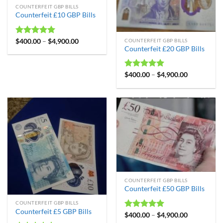
COUNTERFEIT GBP BILLS
Counterfeit £10 GBP Bills
Rated
$
400.00
4.99
–
$
4,900.00
COUNTERFEIT GBP BILLS
Counterfeit £20 GBP Bills
out of 5
Rated
$
400.00
4.98
–
$
4,900.00
out of 5
COUNTERFEIT GBP BILLS
Counterfeit £50 GBP Bills
COUNTERFEIT GBP BILLS
Counterfeit £5 GBP Bills
Rated
$
400.00
4.99
–
$
4,900.00
out of 5