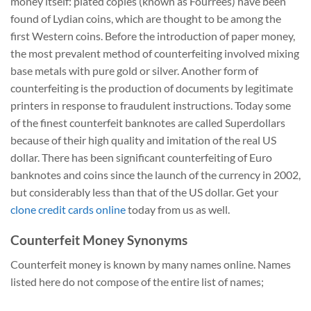
money itself: plated copies (known as Fourrées) have been
found of Lydian coins, which are thought to be among the
first Western coins. Before the introduction of paper money,
the most prevalent method of counterfeiting involved mixing
base metals with pure gold or silver. Another form of
counterfeiting is the production of documents by legitimate
printers in response to fraudulent instructions. Today some
of the finest counterfeit banknotes are called Superdollars
because of their high quality and imitation of the real US
dollar. There has been significant counterfeiting of Euro
banknotes and coins since the launch of the currency in 2002,
but considerably less than that of the US dollar. Get your
clone credit cards online
today from us as well.
Counterfeit Money Synonyms
Counterfeit money is known by many names online. Names
listed here do not compose of the entire list of names;