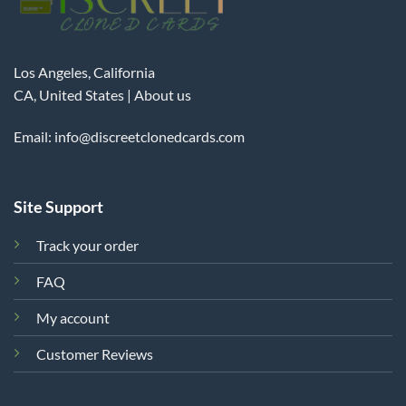
Los Angeles, California
CA, United States |
About us
Email:
info@discreetclonedcards.com
Site Support
Track your order
FAQ
My account
Customer Reviews