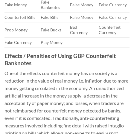
Fake
Fake Money
False Money
False Currency
Banknotes
Counterfeit Bills
Fake Bills
False Money
False Currency
Bad
Counterfeit
Prop Money
Fake Bucks
Currency
Currency
Fake Currency
Play Money
Effects / Penalties of Using GBP Counterfeit
Banknotes
One of the effects counterfeit money has on society is a
reduction in the value of real money i.e. inflation due to more
money getting circulated in the economy. An unauthorized
artificial increase in the money supply; a decrease in the
acceptability of paper money; and losses, when traders are
not reimbursed for counterfeit money detected by banks,
even if it is confiscated. Traditionally, anti-counterfeiting
measures involved including fine detail with raised intaglio
printing on bills which allows non-experts to easily spot