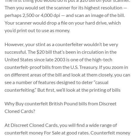
Then you would set the scanner for its highest resolution —
perhaps 2,500 or 4,000 dpi — and scan an image of the bill.
Your scanner would drop a file on your hard drive, which
you’d print out to use as money.
However, your stint as a counterfeiter wouldn’t be very
successful. The $20 bill that’s been in circulation in the
United States since late 2003 is one of the high-tech
counterfeit-proof bills from the U.S. Treasury. If you zoom in
on different areas of the bill and look at them closely, you can
see a number of features designed to deter “casual
counterfeiting.” But first, we’ll look at the printing of bills
Why Buy counterfeit British Pound bills from Discreet
Cloned Cards?
At Discreet Cloned Cards, you will find a wide range of
counterfeit money For Sale at good rates. Counterfeit money