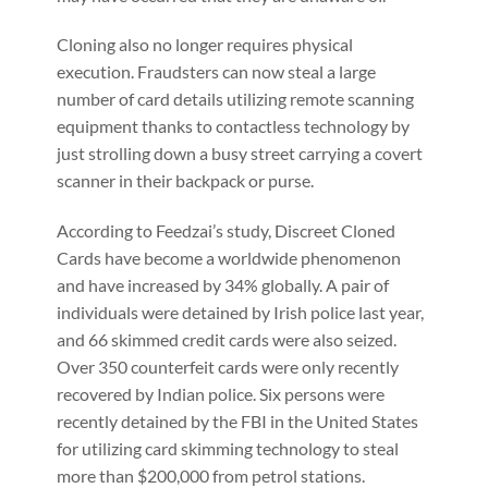
Cloning also no longer requires physical
execution. Fraudsters can now steal a large
number of card details utilizing remote scanning
equipment thanks to contactless technology by
just strolling down a busy street carrying a covert
scanner in their backpack or purse.
According to Feedzai’s study, Discreet Cloned
Cards have become a worldwide phenomenon
and have increased by 34% globally. A pair of
individuals were detained by Irish police last year,
and 66 skimmed credit cards were also seized.
Over 350 counterfeit cards were only recently
recovered by Indian police. Six persons were
recently detained by the FBI in the United States
for utilizing card skimming technology to steal
more than $200,000 from petrol stations.