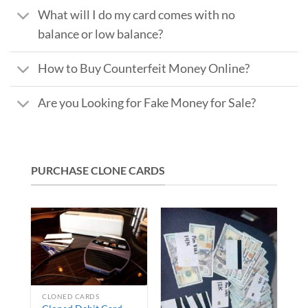
What will I do my card comes with no
balance or low balance?
How to Buy Counterfeit Money Online?
Are you Looking for Fake Money for Sale?
PURCHASE CLONE CARDS
CLONED CARDS