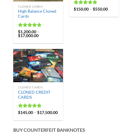
CLONED CARDS
Rated
$
150.00
4.99
–
$
550.00
High Balance Cloned
out of 5
Cards
Rated
$
1,200.00
4.97
–
$
17,000.00
out of 5
CLONED CARDS
CLONED CREDIT
CARDS
Rated
$
145.00
4.98
–
$
17,500.00
out of 5
BUY COUNTERFEIT BANKNOTES