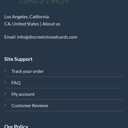
Los Angeles, California
CA, United States |
About us
Email:
info@discreetclonedcards.com
Site Support
Track your order
FAQ
My account
Customer Reviews
Our Policy