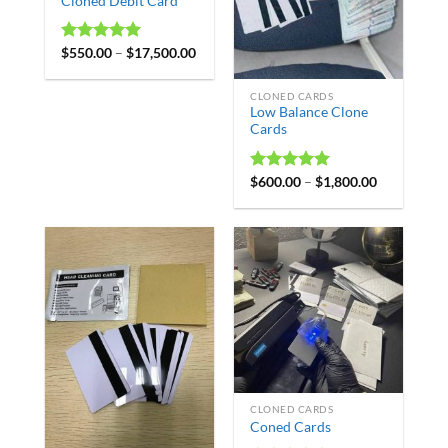
Cloned Debit Card
Rated
$
550.00
4.98
–
$
17,500.00
out of 5
CLONED CARDS
Low Balance Clone
Cards
Rated
$
600.00
4.98
–
$
1,800.00
out of 5
CLONED CARDS
Coned Cards