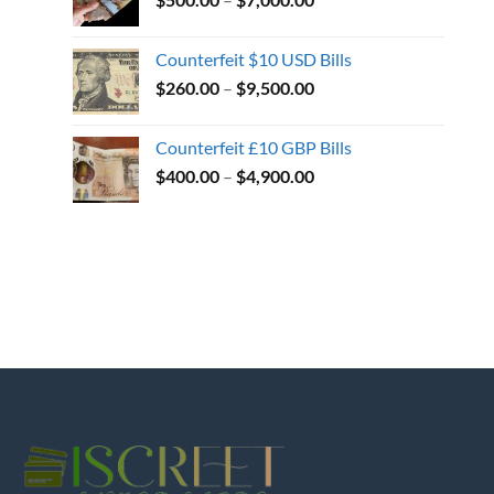
Counterfeit $10 USD Bills
$
260.00
–
$
9,500.00
Counterfeit £10 GBP Bills
$
400.00
–
$
4,900.00