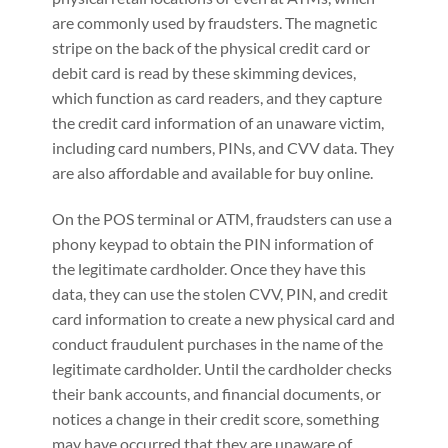
are commonly used by fraudsters. The magnetic
stripe on the back of the physical credit card or
debit card is read by these skimming devices,
which function as card readers, and they capture
the credit card information of an unaware victim,
including card numbers, PINs, and CVV data. They
are also affordable and available for buy online.
On the POS terminal or ATM, fraudsters can use a
phony keypad to obtain the PIN information of
the legitimate cardholder. Once they have this
data, they can use the stolen CVV, PIN, and credit
card information to create a new physical card and
conduct fraudulent purchases in the name of the
legitimate cardholder. Until the cardholder checks
their bank accounts, and financial documents, or
notices a change in their credit score, something
may have occurred that they are unaware of.