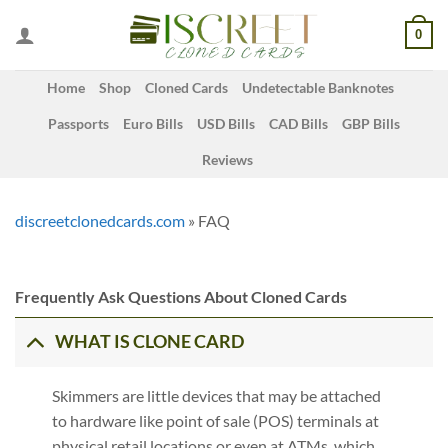
Skip
0
to
content
Home
Shop
Cloned Cards
Undetectable Banknotes
Passports
Euro Bills
USD Bills
CAD Bills
GBP Bills
Reviews
discreetclonedcards.com
»
FAQ
Frequently Ask Questions About Cloned Cards
WHAT IS CLONE CARD
Skimmers are little devices that may be attached
to hardware like point of sale (POS) terminals at
physical retail locations or even at ATMs, which