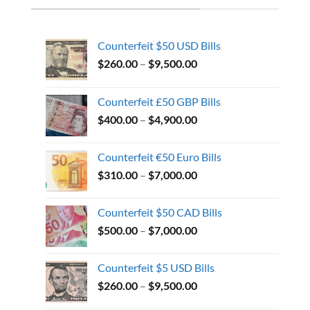
Counterfeit $50 USD Bills
$
260.00
–
$
9,500.00
Counterfeit £50 GBP Bills
$
400.00
–
$
4,900.00
Counterfeit €50 Euro Bills
$
310.00
–
$
7,000.00
Counterfeit $50 CAD Bills
$
500.00
–
$
7,000.00
Counterfeit $5 USD Bills
$
260.00
–
$
9,500.00