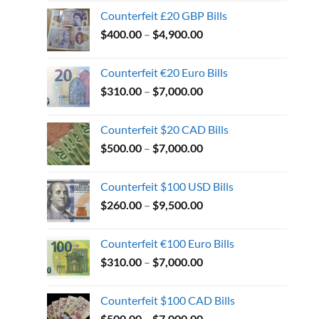
Counterfeit £20 GBP Bills
$
400.00
–
$
4,900.00
Counterfeit €20 Euro Bills
$
310.00
–
$
7,000.00
Counterfeit $20 CAD Bills
$
500.00
–
$
7,000.00
Counterfeit $100 USD Bills
$
260.00
–
$
9,500.00
Counterfeit €100 Euro Bills
$
310.00
–
$
7,000.00
Counterfeit $100 CAD Bills
$
500.00
–
$
7,000.00