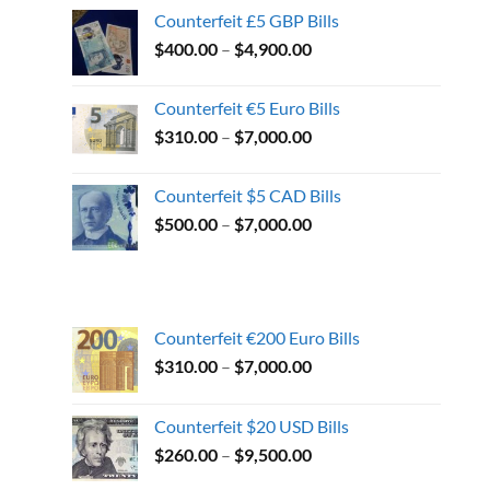
Counterfeit £5 GBP Bills
$
400.00
–
$
4,900.00
Counterfeit €5 Euro Bills
$
310.00
–
$
7,000.00
Counterfeit $5 CAD Bills
$
500.00
–
$
7,000.00
Counterfeit €200 Euro Bills
$
310.00
–
$
7,000.00
Counterfeit $20 USD Bills
$
260.00
–
$
9,500.00