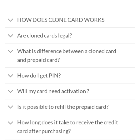
HOW DOES CLONE CARD WORKS
Are cloned cards legal?
What is difference between a cloned card
and prepaid card?
How do I get PIN?
Will my card need activation ?
Is it possible to refill the prepaid card?
How long does it take to receive the credit
card after purchasing?