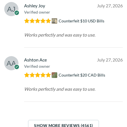
Ashley Joy
July 27, 2026
Verified owner
Counterfeit $10 USD Bills
Rated
5
out
of 5
Works perfectly and was easy to use.
Ashton Ace
July 27, 2026
Verified owner
Counterfeit $20 CAD Bills
Rated
5
out
of 5
Works perfectly and was easy to use.
SHOW MORE REVIEWS (4561)