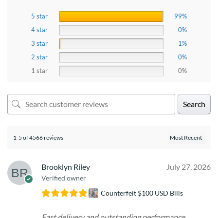
5 star
99%
4 star
0%
3 star
1%
2 star
0%
1 star
0%
Search
1-5 of 4566 reviews
Brooklyn Riley
July 27, 2026
Verified owner
Counterfeit $100 USD Bills
Rated
5
out
of 5
Fast delivery and outstanding performance.