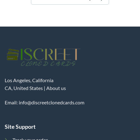
Los Angeles, California
CA, United States |
About us
Email:
info@discreetclonedcards.com
Site Support
Track your order