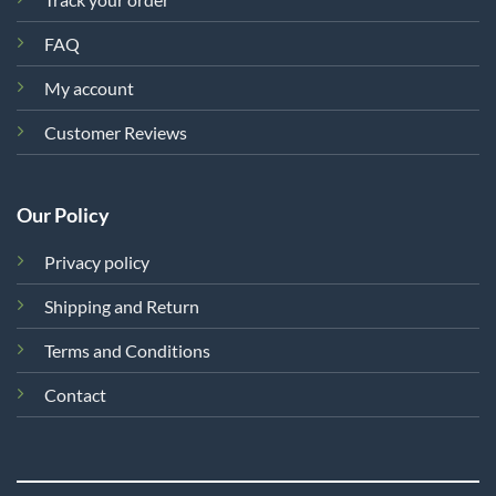
FAQ
My account
Customer Reviews
Our Policy
Privacy policy
Shipping and Return
Terms and Conditions
Contact