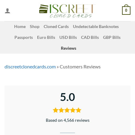
Skip
0
to
content
Home
Shop
Cloned Cards
Undetectable Banknotes
Passports
Euro Bills
USD Bills
CAD Bills
GBP Bills
Reviews
discreetclonedcards.com
»
Customers Reviews
5.0
Based on 4,566 reviews