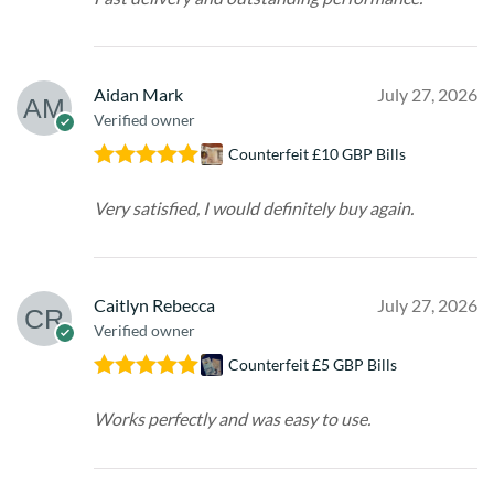
Aidan Mark
July 27, 2026
Verified owner
Counterfeit £10 GBP Bills
Rated
5
out
of 5
Very satisfied, I would definitely buy again.
Caitlyn Rebecca
July 27, 2026
Verified owner
Counterfeit £5 GBP Bills
Rated
5
out
of 5
Works perfectly and was easy to use.