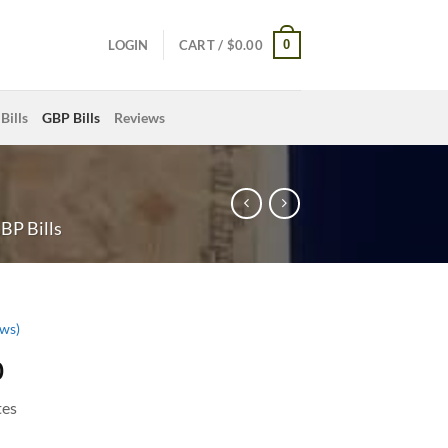
0
LOGIN
CART /
$
0.00
Bills
GBP Bills
Reviews
BP Bills
ws)
0
tes