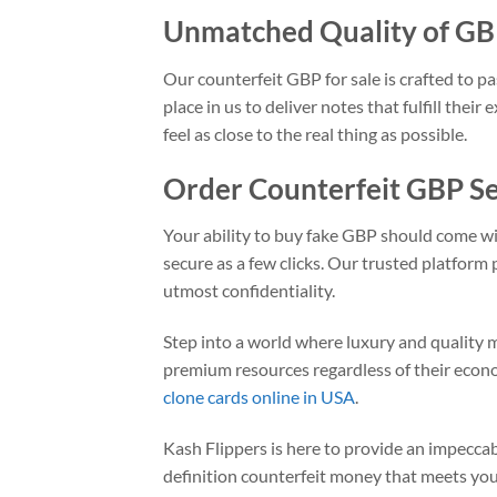
Unmatched Quality of G
Our counterfeit GBP for sale is crafted to pa
place in us to deliver notes that fulfill the
feel as close to the real thing as possible.
Order Counterfeit GBP S
Your ability to buy fake GBP should come wi
secure as a few clicks. Our trusted platform
utmost confidentiality.
Step into a world where luxury and quality 
premium resources regardless of their econo
clone cards online in USA
.
Kash Flippers is here to provide an impeccabl
definition counterfeit money that meets your