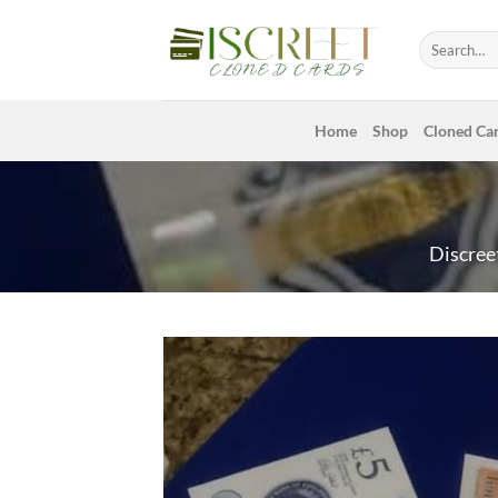
Skip
to
Search
for:
content
Home
Shop
Cloned Ca
Discree