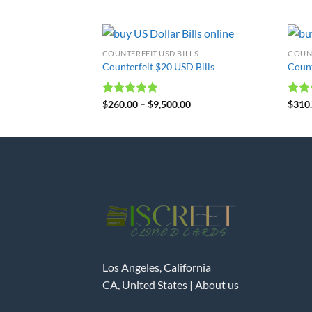
COUNTERFEIT USD BILLS
COUNT
Counterfeit $20 USD Bills
Count
Rated
$
260.00
4.98
–
$
9,500.00
Rat
$
310
out of 5
out 
Los Angeles, California
CA, United States |
About us