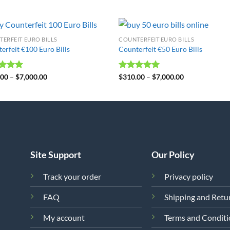
out of 5
ERFEIT EURO BILLS
COUNTERFEIT EURO BILLS
erfeit €100 Euro Bills
Counterfeit €50 Euro Bills
ed
.00
4.98
–
$
7,000.00
Rated
$
310.00
4.98
–
$
7,000.00
of 5
out of 5
Site Support
Our Policy
Track your order
Privacy policy
FAQ
Shipping and Retu
My account
Terms and Conditi