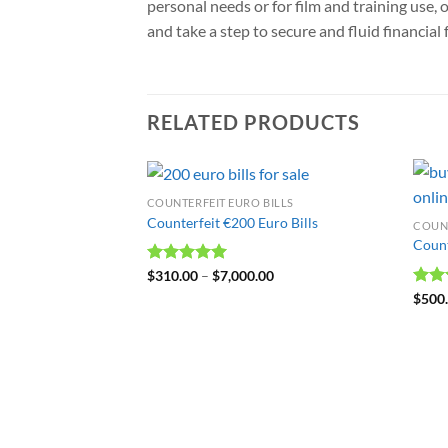
personal needs or for film and training use, 
and take a step to secure and fluid financial
RELATED PRODUCTS
COUNTERFEIT EURO BILLS
Counterfeit €200 Euro Bills
COUNT
Count
Rated
$
310.00
4.99
–
$
7,000.00
out of 5
Rat
$
500
out 