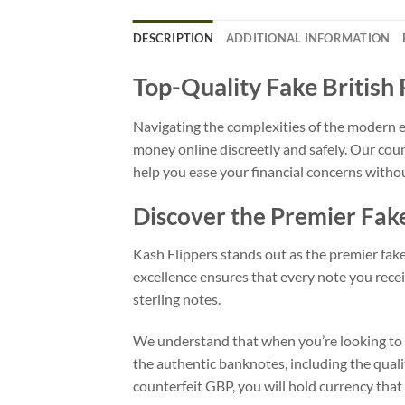
DESCRIPTION
ADDITIONAL INFORMATION
Top-Quality Fake British
Navigating the complexities of the modern e
money online discreetly and safely. Our cou
help you ease your financial concerns withou
Discover the Premier Fa
Kash Flippers stands out as the premier fak
excellence ensures that every note you receiv
sterling notes.
We understand that when you’re looking to fa
the authentic banknotes, including the quali
counterfeit GBP, you will hold currency that 