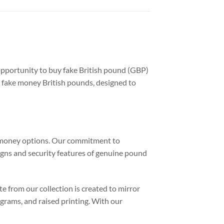
opportunity to buy fake British pound (GBP)
y fake money British pounds, designed to
sh money options. Our commitment to
signs and security features of genuine pound
e from our collection is created to mirror
ograms, and raised printing. With our