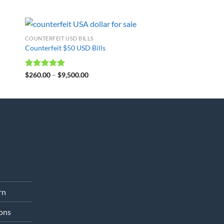
COUNTERFEIT USD BILLS
Counterfeit $50 USD Bills
Rated
$
260.00
4.98
–
$
9,500.00
out of 5
rn
ons