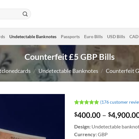
rds
Undetectable Banknotes
Passports
Euro Bills
USD Bills
CAD 
Counterfeit £5 GBP Bills
tclonedcards
/
Undetectable Banknotes
/
Counterfeit G
(
176
customer revie
Rated
176
4.99
400.00
–
4,900.0
$
$
out of 5
based on
customer
Design:
Undetectable bankno
ratings
Currency:
GBP