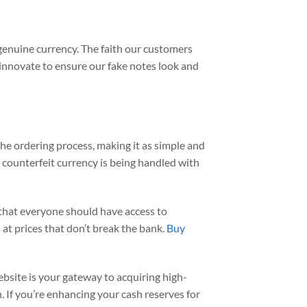
o genuine currency. The faith our customers
ly innovate to ensure our fake notes look and
he ordering process, making it as simple and
 counterfeit currency is being handled with
 that everyone should have access to
at prices that don’t break the bank.
Buy
ebsite is your gateway to acquiring high-
. If you’re enhancing your cash reserves for