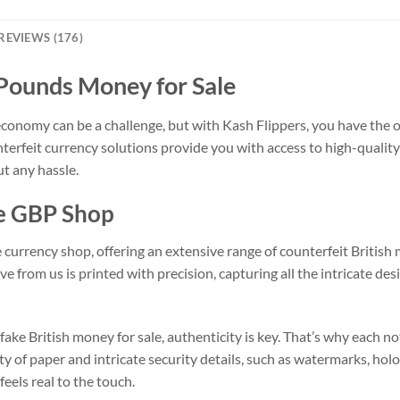
REVIEWS (176)
 Pounds Money for Sale
conomy can be a challenge, but with Kash Flippers, you have the 
nterfeit currency solutions provide you with access to high-qualit
t any hassle.
ke GBP Shop
e currency shop, offering an extensive range of counterfeit Briti
e from us is printed with precision, capturing all the intricate de
ke British money for sale, authenticity is key. That’s why each not
ty of paper and intricate security details, such as watermarks, hol
feels real to the touch.