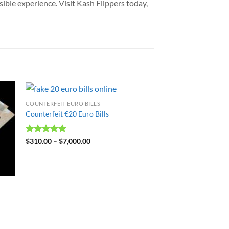
sible experience. Visit Kash Flippers today,
COUNTERFEIT EURO BILLS
Counterfeit €20 Euro Bills
Rated
$
310.00
4.99
–
$
7,000.00
out of 5