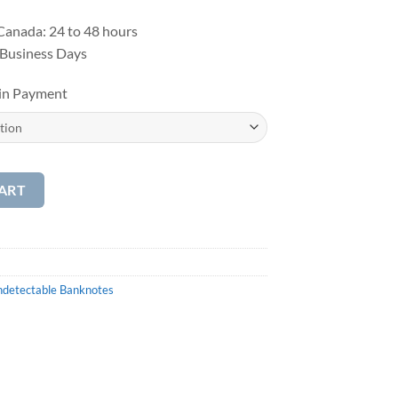
anada: 24 to 48 hours
 Business Days
oin Payment
ART
detectable Banknotes