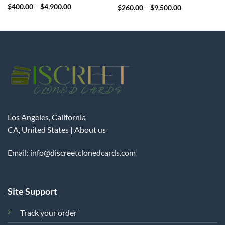
Rated
$
400.00
4.99
–
$
4,900.00
Rated
$
260.00
4.98
–
$
9,500.00
out of 5
out of 5
Los Angeles, California
CA, United States |
About us
Email:
info@discreetclonedcards.com
Site Support
Track your order