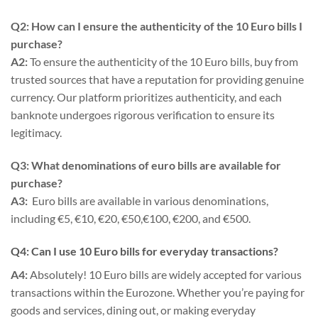
Q2: How can I ensure the authenticity of the 10 Euro bills I
purchase?
A2:
To ensure the authenticity of the 10 Euro bills, buy from
trusted sources that have a reputation for providing genuine
currency. Our platform prioritizes authenticity, and each
banknote undergoes rigorous verification to ensure its
legitimacy.
Q3: What denominations of euro bills are available for
purchase?
A3:
Euro bills are available in various denominations,
including €5, €10, €20, €50,€100, €200, and €500.
Q4: Can I use 10 Euro bills for everyday transactions?
A4:
Absolutely! 10 Euro bills are widely accepted for various
transactions within the Eurozone. Whether you’re paying for
goods and services, dining out, or making everyday