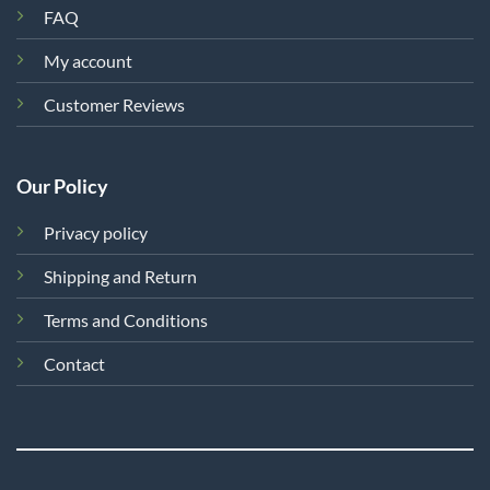
FAQ
My account
Customer Reviews
Our Policy
Privacy policy
Shipping and Return
Terms and Conditions
Contact