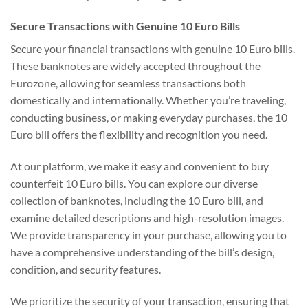
Secure Transactions with Genuine 10 Euro Bills
Secure your financial transactions with genuine 10 Euro bills.
These banknotes are widely accepted throughout the
Eurozone, allowing for seamless transactions both
domestically and internationally. Whether you’re traveling,
conducting business, or making everyday purchases, the 10
Euro bill offers the flexibility and recognition you need.
At our platform, we make it easy and convenient to buy
counterfeit 10 Euro bills. You can explore our diverse
collection of banknotes, including the 10 Euro bill, and
examine detailed descriptions and high-resolution images.
We provide transparency in your purchase, allowing you to
have a comprehensive understanding of the bill’s design,
condition, and security features.
We prioritize the security of your transaction, ensuring that