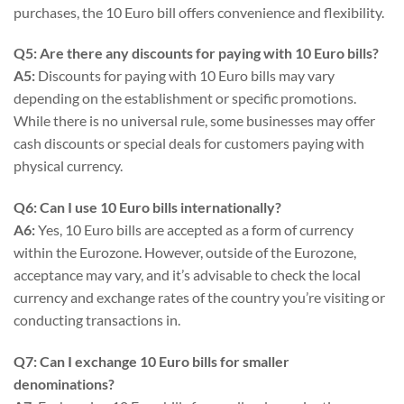
purchases, the 10 Euro bill offers convenience and flexibility.
Q5: Are there any discounts for paying with 10 Euro bills?
A5:
Discounts for paying with 10 Euro bills may vary
depending on the establishment or specific promotions.
While there is no universal rule, some businesses may offer
cash discounts or special deals for customers paying with
physical currency.
Q6: Can I use 10 Euro bills internationally?
A6:
Yes, 10 Euro bills are accepted as a form of currency
within the Eurozone. However, outside of the Eurozone,
acceptance may vary, and it’s advisable to check the local
currency and exchange rates of the country you’re visiting or
conducting transactions in.
Q7: Can I exchange 10 Euro bills for smaller
denominations?