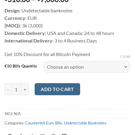
based on
customer
Design:
Undetectable banknotes
ratings
Currency:
EUR
(MOQ):
3k (3,000)
Domestic Delivery:
USA and Canada: 24 to 48 hours
International Delivery:
3 to 4 Business Days
Get 10% Discount for all Bitcoin Payment
CLEAR
€10 Bills Quantity
Counterfeit €10 Euro Bills quantity
ADD TO CART
SKU:
N/A
Categories:
Counterfeit Euro Bills
,
Undetectable Banknotes