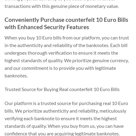
transactions with this genuine piece of monetary value.
Conveniently Purchase counterfeit 10 Euro Bills
with Enhanced Security Features
When you buy 10 Euro bills from our platform, you can trust
in the authenticity and reliability of the banknotes. Each bill
undergoes thorough verification to ensure it meets the
highest standards of quality. We prioritize genuine currency,
and our commitment is to provide you with legitimate
banknotes.
Trusted Source for Buying Real counterfeit 10 Euro Bills
Our platform is a trusted source for purchasing real 10 Euro
bills. We prioritize authenticity and reliability, meticulously
verifying each banknote to ensure it meets the highest
standards of quality. When you buy from us, you can have
confidence that you are acquiring legitimate banknotes.