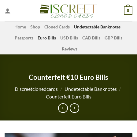
Skip
0
to
content
Home
Shop
Cloned Cards
Undetectable Banknotes
Passports
Euro Bills
USD Bills
CAD Bills
GBP Bills
Reviews
Counterfeit €10 Euro Bills
Discreetclonedcards
/
Undetectable Banknotes
/
Counterfeit Euro Bills