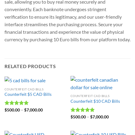
sale, allowing you to buy real money securely and
conveniently. Each banknote undergoes stringent
verification to ensure its legitimacy, and our user-friendly
interface streamlines the purchasing process. Secure your
financial transactions and experience the value of physical
currency by purchasing 10 Euro bills from our platform today.
RELATED PRODUCTS
COUNTERFEIT CAD BILLS
Counterfeit $5 CAD Bills
COUNTERFEIT CAD BILLS
Counterfeit $10 CAD Bills
Rated
$
500.00
5.00
–
$
7,000.00
out of 5
Rated
$
500.00
5.00
–
$
7,000.00
out of 5