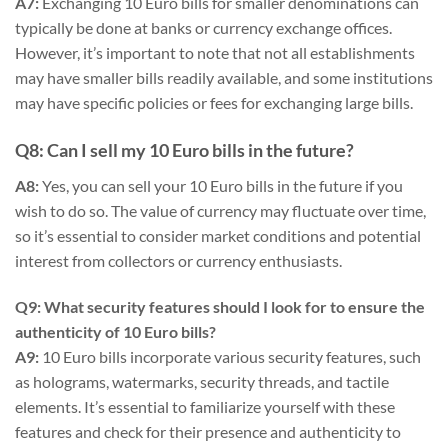
A7:
Exchanging 10 Euro bills for smaller denominations can
typically be done at banks or currency exchange offices.
However, it’s important to note that not all establishments
may have smaller bills readily available, and some institutions
may have specific policies or fees for exchanging large bills.
Q8: Can I sell my 10 Euro bills in the future?
A8:
Yes, you can sell your 10 Euro bills in the future if you
wish to do so. The value of currency may fluctuate over time,
so it’s essential to consider market conditions and potential
interest from collectors or currency enthusiasts.
Q9: What security features should I look for to ensure the
authenticity of 10 Euro bills?
A9:
10 Euro bills incorporate various security features, such
as holograms, watermarks, security threads, and tactile
elements. It’s essential to familiarize yourself with these
features and check for their presence and authenticity to