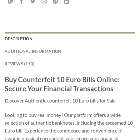
DESCRIPTION
ADDITIONAL INFORMATION
REVIEWS (170)
Buy Counterfeit 10 Euro Bills Online:
Secure Your Financial Transactions
Discover Authentic counterfeit 10 Euro bills for Sale.
Looking to buy real money? Our platform offers a wide
selection of authentic banknotes, including the esteemed 10
Euro bill. Experience the confidence and convenience of
owning physical currency as you secure your financial