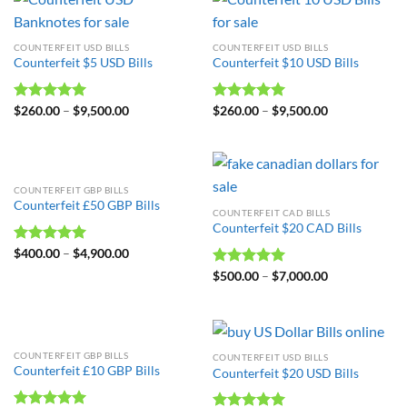
COUNTERFEIT USD BILLS
COUNTERFEIT USD BILLS
Counterfeit $5 USD Bills
Counterfeit $10 USD Bills
Rated
$
260.00
4.98
–
$
9,500.00
Rated
$
260.00
4.99
–
$
9,500.00
out of 5
out of 5
COUNTERFEIT GBP BILLS
Counterfeit £50 GBP Bills
COUNTERFEIT CAD BILLS
Counterfeit $20 CAD Bills
Rated
$
400.00
4.99
–
$
4,900.00
out of 5
Rated
$
500.00
5.00
–
$
7,000.00
out of 5
COUNTERFEIT GBP BILLS
COUNTERFEIT USD BILLS
Counterfeit £10 GBP Bills
Counterfeit $20 USD Bills