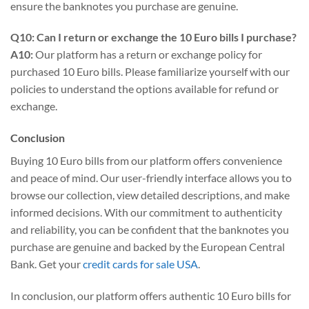
ensure the banknotes you purchase are genuine.
Q10: Can I return or exchange the 10 Euro bills I purchase?
A10:
Our platform has a return or exchange policy for
purchased 10 Euro bills. Please familiarize yourself with our
policies to understand the options available for refund or
exchange.
Conclusion
Buying 10 Euro bills from our platform offers convenience
and peace of mind. Our user-friendly interface allows you to
browse our collection, view detailed descriptions, and make
informed decisions. With our commitment to authenticity
and reliability, you can be confident that the banknotes you
purchase are genuine and backed by the European Central
Bank. Get your
credit cards for sale USA
.
In conclusion, our platform offers authentic 10 Euro bills for