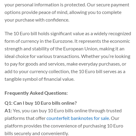
your personal information is protected. Our secure payment
options provide peace of mind, allowing you to complete
your purchase with confidence.
The 10 Euro bill holds significant value as a widely recognized
form of currency in the Eurozone. It represents the economic
strength and stability of the European Union, making it an
ideal choice for various transactions. Whether you’re looking
to pay for goods and services, make everyday purchases, or
add to your currency collection, the 10 Euro bill serves as a
tangible symbol of financial value.
Frequently Asked Questions:
Q1: Can I buy 10 Euro bills online?
A1:
Yes, you can buy 10 Euro bills online through trusted
platforms that offer
counterfeit banknotes for sale
. Our
platform provides the convenience of purchasing 10 Euro
bills securely and conveniently.